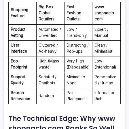
Big-Box
Fast-
www
Shopping
Global
Fashion
shopnaclo
Feature
Retailers
Outlets
com
Product
Automated /
Low /
Expert /
Vetting
Unverified
Trend-only
Manual
User
Cluttered /
Distracting /
Clean /
Interface
Ad-heavy
Pop-ups
Minimalist
Eco-
High (Mass
Very High
Low
Footprint
waste)
(Disposable)
(Intentional)
Support
Scripted /
Minimal to
Personalize
Quality
Chatbots
None
d / Human
Search
Paid
Information-
Random
Relevance
Placement
Rich
The Technical Edge: Why www
shopnaclo com Ranks So Well