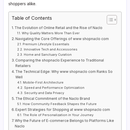
shoppers alike.
Table of Contents
The Evolution of Online Retail and the Rise of Naclo
Why Quality Matters More Than Ever
Navigating the Core Offerings of www shopnaclo com
Premium Lifestyle Essentials
Innovative Tech and Accessories
Home and Sanctuary Curation
Comparing the shopnaclo Experience to Traditional
Retailers
The Technical Edge: Why www shopnaclo com Ranks So
Well
Mobile-First Architecture
Speed and Performance Optimization
Security and Data Privacy
The Ethical Commitment of the Naclo Brand
How Community Feedback Shapes the Future
Expert Strategies for Shopping at www shopnaclo com
The Role of Personalization in Your Journey
Why the Future of E-commerce Belongs to Platforms Like
Naclo