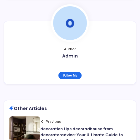
Author
Admin
Follow Me
Other Articles
Previous
decoration tips decoradhouse from
decoratoradvice: Your Ultimate Guide to