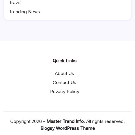
Travel
Trending News
Quick Links
About Us
Contact Us
Privacy Policy
Copyright 2026 -
Master Trend Info
. All rights reserved.
Blogsy WordPress Theme