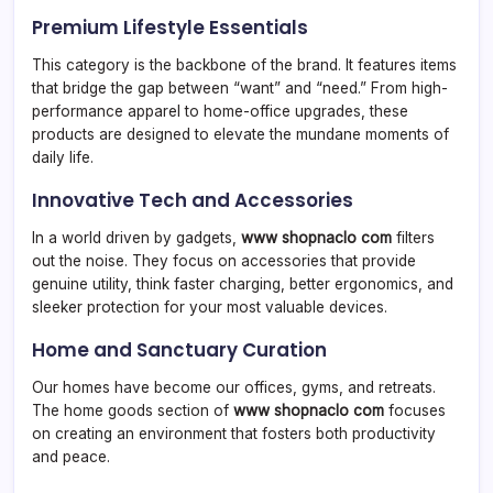
Premium Lifestyle Essentials
This category is the backbone of the brand. It features items
that bridge the gap between “want” and “need.” From high-
performance apparel to home-office upgrades, these
products are designed to elevate the mundane moments of
daily life.
Innovative Tech and Accessories
In a world driven by gadgets,
www shopnaclo com
filters
out the noise. They focus on accessories that provide
genuine utility, think faster charging, better ergonomics, and
sleeker protection for your most valuable devices.
Home and Sanctuary Curation
Our homes have become our offices, gyms, and retreats.
The home goods section of
www shopnaclo com
focuses
on creating an environment that fosters both productivity
and peace.