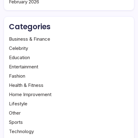
February 2026
Categories
Business & Finance
Celebrity
Education
Entertainment
Fashion
Health & Fitness
Home Improvement
Lifestyle
Other
Sports
Technology