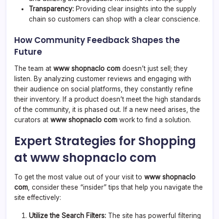
Transparency:
Providing clear insights into the supply
chain so customers can shop with a clear conscience.
How Community Feedback Shapes the
Future
The team at
www shopnaclo com
doesn’t just sell; they
listen. By analyzing customer reviews and engaging with
their audience on social platforms, they constantly refine
their inventory. If a product doesn’t meet the high standards
of the community, it is phased out. If a new need arises, the
curators at
www shopnaclo com
work to find a solution.
Expert Strategies for Shopping
at www shopnaclo com
To get the most value out of your visit to
www shopnaclo
com
, consider these “insider” tips that help you navigate the
site effectively:
Utilize the Search Filters:
The site has powerful filtering