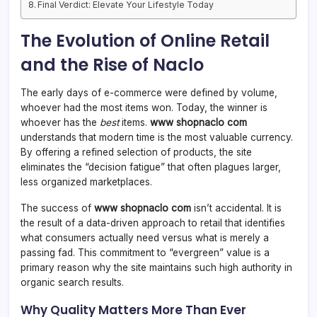
Final Verdict: Elevate Your Lifestyle Today
The Evolution of Online Retail
and the Rise of Naclo
The early days of e-commerce were defined by volume,
whoever had the most items won. Today, the winner is
whoever has the
best
items.
www shopnaclo com
understands that modern time is the most valuable currency.
By offering a refined selection of products, the site
eliminates the “decision fatigue” that often plagues larger,
less organized marketplaces.
The success of
www shopnaclo com
isn’t accidental. It is
the result of a data-driven approach to retail that identifies
what consumers actually need versus what is merely a
passing fad. This commitment to “evergreen” value is a
primary reason why the site maintains such high authority in
organic search results.
Why Quality Matters More Than Ever