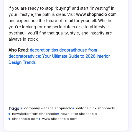
If you are ready to stop “buying” and start “investing” in
your lifestyle, the path is clear. Visit
www shopnaclo com
and experience the future of retail for yourself. Whether
you’re looking for one perfect item or a total lifestyle
overhaul, you’ll find that quality, style, and integrity are
always in stock.
Also Read:
decoration tips decoradhouse from
decoratoradvice: Your Ultimate Guide to 2026 Interior
Design Trends
Tags:
company website shopnaclo
editor's pick shopnaclo
newsletter from shopnaclo
newsletter shopnaclo
shopnaclo com
www shopnaclo com