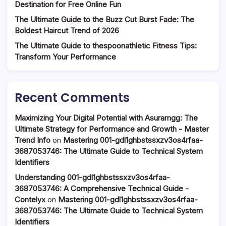
Destination for Free Online Fun
The Ultimate Guide to the Buzz Cut Burst Fade: The
Boldest Haircut Trend of 2026
The Ultimate Guide to thespoonathletic Fitness Tips:
Transform Your Performance
Recent Comments
Maximizing Your Digital Potential with Asuramgg: The
Ultimate Strategy for Performance and Growth - Master
Trend Info
on
Mastering 001-gdl1ghbstssxzv3os4rfaa-
3687053746: The Ultimate Guide to Technical System
Identifiers
Understanding 001-gdl1ghbstssxzv3os4rfaa-
3687053746: A Comprehensive Technical Guide -
Contelyx
on
Mastering 001-gdl1ghbstssxzv3os4rfaa-
3687053746: The Ultimate Guide to Technical System
Identifiers