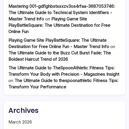
Mastering 001-gdl1ghbstssxzv3os4rfaa-3687053746:
The Ultimate Guide to Technical System Identifiers -
Master Trend Info
on
Playing Game Site
PlayBattleSquare: The Ultimate Destination for Free
Online Fun
Playing Game Site PlayBattleSquare: The Ultimate
Destination for Free Online Fun - Master Trend Info
on
The Ultimate Guide to the Buzz Cut Burst Fade: The
Boldest Haircut Trend of 2026
The Ultimate Guide to TheSpoonAthletic Fitness Tips:
Transform Your Body with Precision - Magazines Insight
on
The Ultimate Guide to thespoonathletic Fitness Tips:
Transform Your Performance
Archives
March 2026