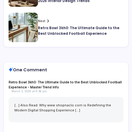
2026 Interior Design Trends
Next
Retro Bowl 3kh0: The Ultimate Guide to the
Best Unblocked Football Experience
One Comment
Retro Bowl 3kh0: The Ultimate Guide to the Best Unblocked Football
Experience - Master Trend Info
March 3, 2026 at 6:38 pm
[…] Also Read: Why www shopnaclo com is Redefining the
Modern Digital Shopping Experience […]