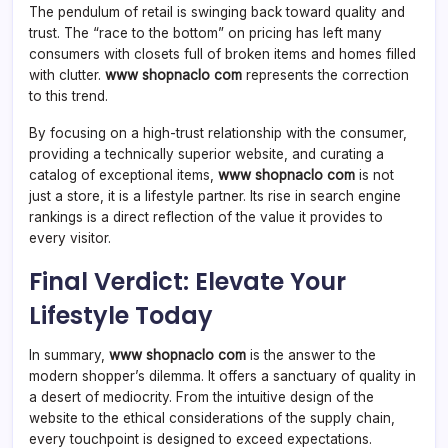
The pendulum of retail is swinging back toward quality and
trust. The “race to the bottom” on pricing has left many
consumers with closets full of broken items and homes filled
with clutter.
www shopnaclo com
represents the correction
to this trend.
By focusing on a high-trust relationship with the consumer,
providing a technically superior website, and curating a
catalog of exceptional items,
www shopnaclo com
is not
just a store, it is a lifestyle partner. Its rise in search engine
rankings is a direct reflection of the value it provides to
every visitor.
Final Verdict: Elevate Your
Lifestyle Today
In summary,
www shopnaclo com
is the answer to the
modern shopper’s dilemma. It offers a sanctuary of quality in
a desert of mediocrity. From the intuitive design of the
website to the ethical considerations of the supply chain,
every touchpoint is designed to exceed expectations.