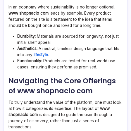
In an economy where sustainability is no longer optional,
www shopnaclo com
leads by example. Every product
featured on the site is a testament to the idea that items
should be bought once and loved for a long time.
Durability:
Materials are sourced for longevity, not just
initial shelf appeal.
Aesthetics:
A neutral, timeless design language that fits
into any
lifestyle
.
Functionality:
Products are tested for real-world use
cases, ensuring they perform as promised.
Navigating the Core Offerings
of www shopnaclo com
To truly understand the value of the platform, one must look
at how it categorizes its expertise. The layout of
www
shopnaclo com
is designed to guide the user through a
journey of discovery, rather than just a series of
transactions.