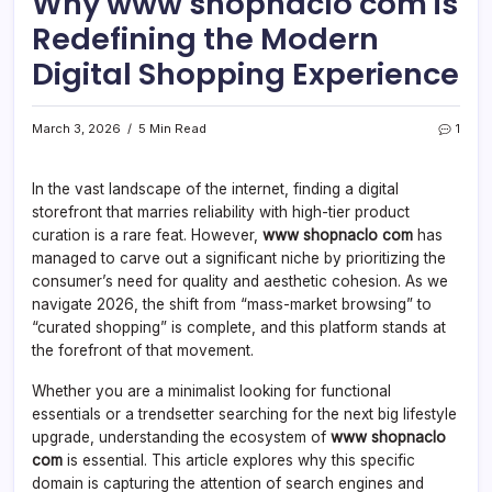
Why www shopnaclo com is
Redefining the Modern
Digital Shopping Experience
March 3, 2026
5 Min Read
1
In the vast landscape of the internet, finding a digital
storefront that marries reliability with high-tier product
curation is a rare feat. However,
www shopnaclo com
has
managed to carve out a significant niche by prioritizing the
consumer’s need for quality and aesthetic cohesion. As we
navigate 2026, the shift from “mass-market browsing” to
“curated shopping” is complete, and this platform stands at
the forefront of that movement.
Whether you are a minimalist looking for functional
essentials or a trendsetter searching for the next big lifestyle
upgrade, understanding the ecosystem of
www shopnaclo
com
is essential. This article explores why this specific
domain is capturing the attention of search engines and