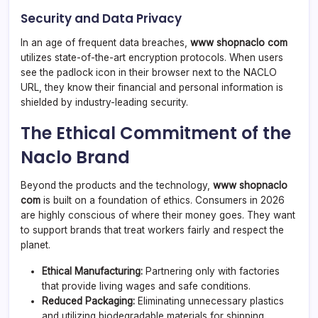
Security and Data Privacy
In an age of frequent data breaches,
www shopnaclo com
utilizes state-of-the-art encryption protocols. When users
see the padlock icon in their browser next to the NACLO
URL, they know their financial and personal information is
shielded by industry-leading security.
The Ethical Commitment of the
Naclo Brand
Beyond the products and the technology,
www shopnaclo
com
is built on a foundation of ethics. Consumers in 2026
are highly conscious of where their money goes. They want
to support brands that treat workers fairly and respect the
planet.
Ethical Manufacturing:
Partnering only with factories
that provide living wages and safe conditions.
Reduced Packaging:
Eliminating unnecessary plastics
and utilizing biodegradable materials for shipping.