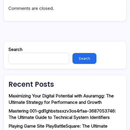
Comments are closed.
Search
Search
Recent Posts
Maximizing Your Digital Potential with Asuramgg: The
Ultimate Strategy for Performance and Growth
Mastering 001-gdl1ghbstssxzv3os4rfaa-3687053746:
The Ultimate Guide to Technical System Identifiers
Playing Game Site PlayBattleSquare: The Ultimate