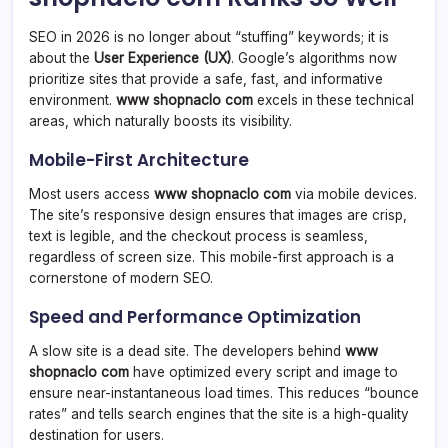
SEO in 2026 is no longer about “stuffing” keywords; it is
about the
User Experience (UX)
. Google’s algorithms now
prioritize sites that provide a safe, fast, and informative
environment.
www shopnaclo com
excels in these technical
areas, which naturally boosts its visibility.
Mobile-First Architecture
Most users access
www shopnaclo com
via mobile devices.
The site’s responsive design ensures that images are crisp,
text is legible, and the checkout process is seamless,
regardless of screen size. This mobile-first approach is a
cornerstone of modern SEO.
Speed and Performance Optimization
A slow site is a dead site. The developers behind
www
shopnaclo com
have optimized every script and image to
ensure near-instantaneous load times. This reduces “bounce
rates” and tells search engines that the site is a high-quality
destination for users.