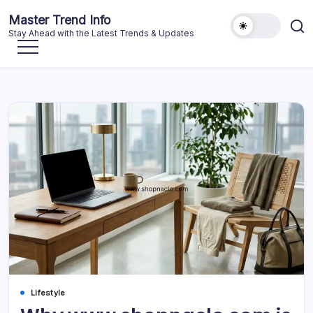
Skip
Master Trend Info
to
Stay Ahead with the Latest Trends & Updates
content
Lifestyle