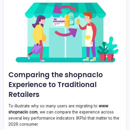
Comparing the shopnaclo
Experience to Traditional
Retailers
To illustrate why so many users are migrating to
www
shopnaclo com
, we can compare the experience across
several key performance indicators (KPIs) that matter to the
2026 consumer.