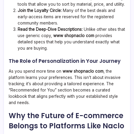
tools that allow you to sort by material, price, and utility.
Join the Loyalty Circle:
Many of the best deals and
early-access items are reserved for the registered
community members.
Read the Deep-Dive Descriptions:
Unlike other sites that
use generic copy,
www shopnaclo com
provides
detailed specs that help you understand exactly what
you are buying.
The Role of Personalization in Your Journey
As you spend more time on
www shopnaclo com
, the
platform learns your preferences. This isn’t about invasive
tracking; it’s about providing a tailored experience. The
“Recommended for You” section becomes a curated
lookbook that aligns perfectly with your established style
and needs.
Why the Future of E-commerce
Belongs to Platforms Like Naclo