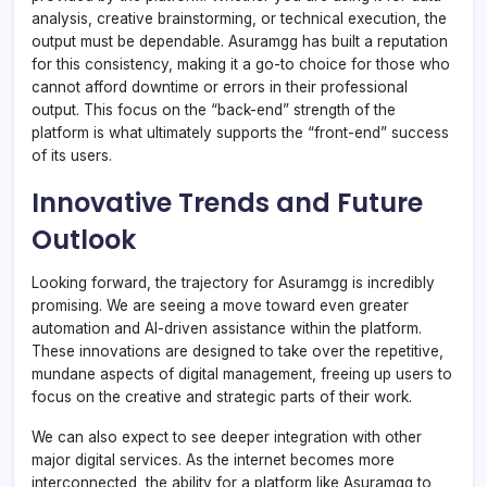
analysis, creative brainstorming, or technical execution, the
output must be dependable. Asuramgg has built a reputation
for this consistency, making it a go-to choice for those who
cannot afford downtime or errors in their professional
output. This focus on the “back-end” strength of the
platform is what ultimately supports the “front-end” success
of its users.
Innovative Trends and Future
Outlook
Looking forward, the trajectory for Asuramgg is incredibly
promising. We are seeing a move toward even greater
automation and AI-driven assistance within the platform.
These innovations are designed to take over the repetitive,
mundane aspects of digital management, freeing up users to
focus on the creative and strategic parts of their work.
We can also expect to see deeper integration with other
major digital services. As the internet becomes more
interconnected, the ability for a platform like Asuramgg to