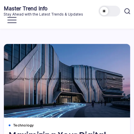
Skip
Master Trend Info
to
Stay Ahead with the Latest Trends & Updates
content
Technology