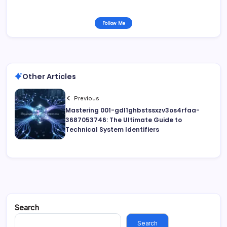
Follow Me
Other Articles
Previous
Mastering 001-gdl1ghbstssxzv3os4rfaa-
3687053746: The Ultimate Guide to
Technical System Identifiers
Search
Search