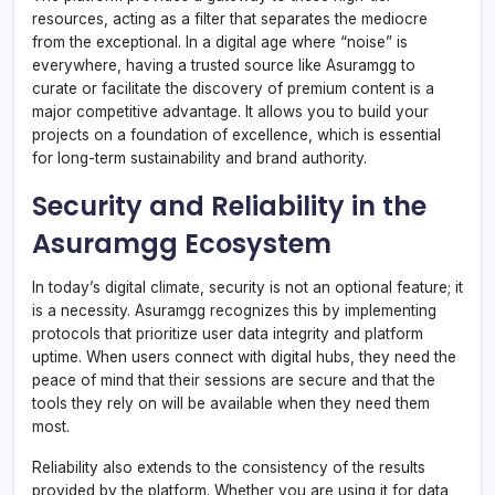
resources, acting as a filter that separates the mediocre
from the exceptional. In a digital age where “noise” is
everywhere, having a trusted source like Asuramgg to
curate or facilitate the discovery of premium content is a
major competitive advantage. It allows you to build your
projects on a foundation of excellence, which is essential
for long-term sustainability and brand authority.
Security and Reliability in the
Asuramgg Ecosystem
In today’s digital climate, security is not an optional feature; it
is a necessity. Asuramgg recognizes this by implementing
protocols that prioritize user data integrity and platform
uptime. When users connect with digital hubs, they need the
peace of mind that their sessions are secure and that the
tools they rely on will be available when they need them
most.
Reliability also extends to the consistency of the results
provided by the platform. Whether you are using it for data