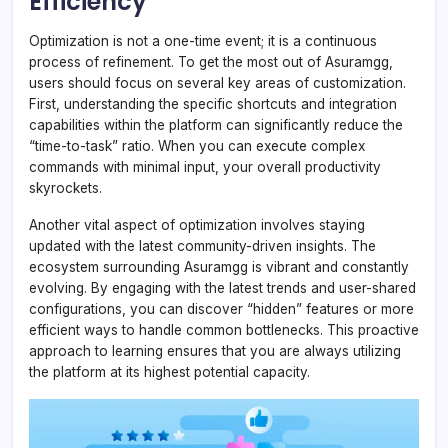
Efficiency
Optimization is not a one-time event; it is a continuous
process of refinement. To get the most out of Asuramgg,
users should focus on several key areas of customization.
First, understanding the specific shortcuts and integration
capabilities within the platform can significantly reduce the
“time-to-task” ratio. When you can execute complex
commands with minimal input, your overall productivity
skyrockets.
Another vital aspect of optimization involves staying
updated with the latest community-driven insights. The
ecosystem surrounding Asuramgg is vibrant and constantly
evolving. By engaging with the latest trends and user-shared
configurations, you can discover “hidden” features or more
efficient ways to handle common bottlenecks. This proactive
approach to learning ensures that you are always utilizing
the platform at its highest potential capacity.