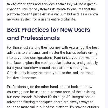
talk to other apps and services seamlessly will be a game-
changer. This “ecosystem-first” mentality ensures that the
platform doesn’t just exist in a vacuum but acts as a central
nervous system for a user’s entire digital life.
Best Practices for New Users
and Professionals
For those just starting their journey with Asuramgg, the best
advice is to start small and master the basics before diving
into advanced configurations. Familiarize yourself with the
interface, explore the most popular features, and gradually
build your workflow around the platform’s strengths.
Consistency is key; the more you use the tool, the more
intuitive it becomes.
Professionals, on the other hand, should look into how
Asuramgg can be used to automate parts of their existing
business models. Whether it’s through API integrations or
advanced filtering techniques, there are always ways to
squeeze more value out of the platform. By staying curious