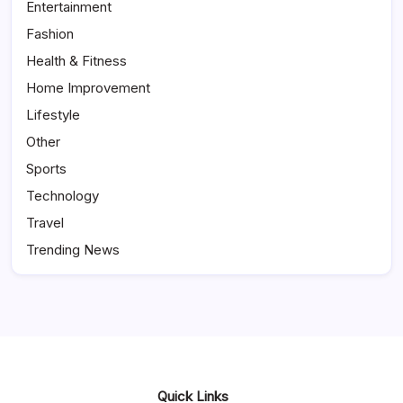
Entertainment
Fashion
Health & Fitness
Home Improvement
Lifestyle
Other
Sports
Technology
Travel
Trending News
Quick Links