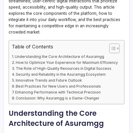
streamlined, user-centric digital interactions that prioritize
speed, accessibility, and high-quality output. This article
explores the core components of the platform, how to
integrate it into your daily workflow, and the best practices
for maintaining a competitive edge in an increasingly
crowded market.
Table of Contents
Understanding the Core Architecture of Asuramgg
How to Optimize Your Experience for Maximum Efficiency
The Role of High-Quality Resources in Digital Success
Security and Reliability in the Asuramgg Ecosystem
Innovative Trends and Future Outlook
Best Practices for New Users and Professionals
Enhancing Performance with Technical Precision
Conclusion: Why Asuramgg is a Game-Changer
Understanding the Core
Architecture of Asuramgg