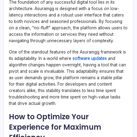
The foundation of any successful digital tool lies in its
architecture. Asuramgg is designed with a focus on low-
latency interactions and a robust user interface that caters
to both novices and seasoned professionals. By focusing
on a clean, “no-fluff” approach, the platform allows users to
access the information or services they need without
navigating through unnecessary layers of complexity.
One of the standout features of the Asuramgg framework is
its adaptability. In a world where
software updates
and
algorithm changes happen overnight, having a tool that can
pivot and scale is invaluable. This adaptability ensures that
as user demands grow, the platform remains a stable pillar
for their digital activities. For developers and content
creators alike, this stability translates to less time spent
troubleshooting and more time spent on high-value tasks
that drive actual growth.
How to Optimize Your
Experience for Maximum