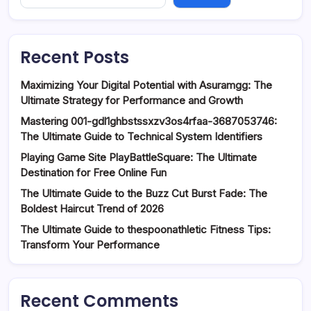
Recent Posts
Maximizing Your Digital Potential with Asuramgg: The
Ultimate Strategy for Performance and Growth
Mastering 001-gdl1ghbstssxzv3os4rfaa-3687053746:
The Ultimate Guide to Technical System Identifiers
Playing Game Site PlayBattleSquare: The Ultimate
Destination for Free Online Fun
The Ultimate Guide to the Buzz Cut Burst Fade: The
Boldest Haircut Trend of 2026
The Ultimate Guide to thespoonathletic Fitness Tips:
Transform Your Performance
Recent Comments