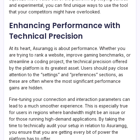
and experimental, you can find unique ways to use the tool
that your competitors might have overlooked.
Enhancing Performance with
Technical Precision
At its heart, Asuramgg is about performance. Whether you
are trying to rank a website, improve gaming benchmarks, or
streamline a coding project, the technical precision offered
by the platform is its greatest asset. Users should pay close
attention to the “settings” and “preferences” sections, as
these are often where the most significant performance
gains are hidden.
Fine-tuning your connection and interaction parameters can
lead to a much smoother experience. This is especially true
for users in regions where bandwidth might be an issue or
for those running high-demand applications. By taking the
time to technically audit your setup in relation to Asuramgg,
you ensure that you are getting every bit of power the
platform has to offer.