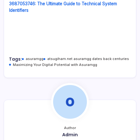
3687053746: The Ultimate Guide to Technical System
Identifiers
Tags:
asuramgg
atsugiham.net asuramgg dates back centuries
Maximizing Your Digital Potential with Asuramgg
Author
Admin