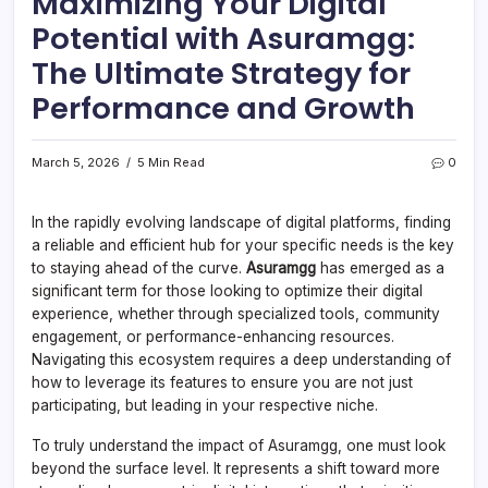
Maximizing Your Digital
Potential with Asuramgg:
The Ultimate Strategy for
Performance and Growth
March 5, 2026
5 Min Read
0
In the rapidly evolving landscape of digital platforms, finding
a reliable and efficient hub for your specific needs is the key
to staying ahead of the curve.
Asuramgg
has emerged as a
significant term for those looking to optimize their digital
experience, whether through specialized tools, community
engagement, or performance-enhancing resources.
Navigating this ecosystem requires a deep understanding of
how to leverage its features to ensure you are not just
participating, but leading in your respective niche.
To truly understand the impact of Asuramgg, one must look
beyond the surface level. It represents a shift toward more