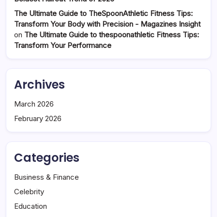
The Ultimate Guide to TheSpoonAthletic Fitness Tips:
Transform Your Body with Precision - Magazines Insight
on
The Ultimate Guide to thespoonathletic Fitness Tips:
Transform Your Performance
Archives
March 2026
February 2026
Categories
Business & Finance
Celebrity
Education