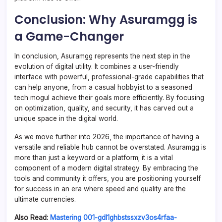
Conclusion: Why Asuramgg is
a Game-Changer
In conclusion, Asuramgg represents the next step in the
evolution of digital utility. It combines a user-friendly
interface with powerful, professional-grade capabilities that
can help anyone, from a casual hobbyist to a seasoned
tech mogul achieve their goals more efficiently. By focusing
on optimization, quality, and security, it has carved out a
unique space in the digital world.
As we move further into 2026, the importance of having a
versatile and reliable hub cannot be overstated. Asuramgg is
more than just a keyword or a platform; it is a vital
component of a modern digital strategy. By embracing the
tools and community it offers, you are positioning yourself
for success in an era where speed and quality are the
ultimate currencies.
Also Read:
Mastering 001-gdl1ghbstssxzv3os4rfaa-