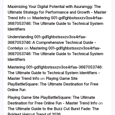
Maximizing Your Digital Potential with Asuramgg: The
Ultimate Strategy for Performance and Growth - Master
Trend Info
on
Mastering 001-gdl1ghbstssxzv3os4rfaa-
3687053746: The Ultimate Guide to Technical System
Identifiers
Understanding 001-gdl1ghbstssxzv3os4rfaa-
3687053746: A Comprehensive Technical Guide -
Contelyx
on
Mastering 001-gdl1ghbstssxzv3os4rfaa-
3687053746: The Ultimate Guide to Technical System
Identifiers
Mastering 001-gdl1ghbstssxzv3os4rfaa-3687053746:
The Ultimate Guide to Technical System Identifiers -
Master Trend Info
on
Playing Game Site
PlayBattleSquare: The Ultimate Destination for Free
Online Fun
Playing Game Site PlayBattleSquare: The Ultimate
Destination for Free Online Fun - Master Trend Info
on
The Ultimate Guide to the Buzz Cut Burst Fade: The
Boldest Haircut Trend of 2026