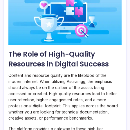
The Role of High-Quality
Resources in Digital Success
Content and resource quality are the lifeblood of the
modern internet. When utilizing Asuramgg, the emphasis
should always be on the caliber of the assets being
accessed or created. High-quality resources lead to better
user retention, higher engagement rates, and a more
professional digital footprint. This applies across the board
whether you are looking for technical documentation,
creative assets, or performance benchmarks.
The platform provides a gateway to these high-tier