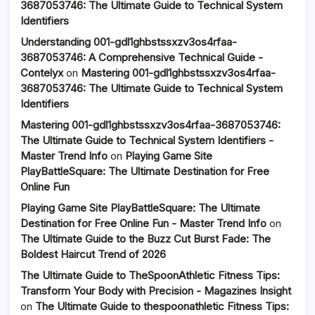
3687053746: The Ultimate Guide to Technical System
Identifiers
Understanding 001-gdl1ghbstssxzv3os4rfaa-
3687053746: A Comprehensive Technical Guide -
Contelyx
on
Mastering 001-gdl1ghbstssxzv3os4rfaa-
3687053746: The Ultimate Guide to Technical System
Identifiers
Mastering 001-gdl1ghbstssxzv3os4rfaa-3687053746:
The Ultimate Guide to Technical System Identifiers -
Master Trend Info
on
Playing Game Site
PlayBattleSquare: The Ultimate Destination for Free
Online Fun
Playing Game Site PlayBattleSquare: The Ultimate
Destination for Free Online Fun - Master Trend Info
on
The Ultimate Guide to the Buzz Cut Burst Fade: The
Boldest Haircut Trend of 2026
The Ultimate Guide to TheSpoonAthletic Fitness Tips:
Transform Your Body with Precision - Magazines Insight
on
The Ultimate Guide to thespoonathletic Fitness Tips: