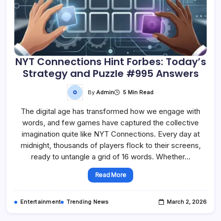
NYT Connections Hint Forbes: Today’s
Strategy and Puzzle #995 Answers
By
Admin
5 Min Read
The digital age has transformed how we engage with
words, and few games have captured the collective
imagination quite like NYT Connections. Every day at
midnight, thousands of players flock to their screens,
ready to untangle a grid of 16 words. Whether…
Read More
Entertainment
Trending News
March 2, 2026