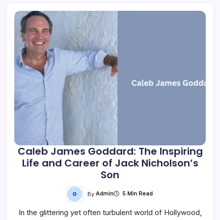
Caleb James Goddard: The Inspiring
Life and Career of Jack Nicholson’s
Son
By
Admin
5 Min Read
In the glittering yet often turbulent world of Hollywood,