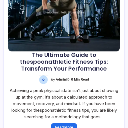
The Ultimate Guide to
thespoonathletic Fitness Tips:
Transform Your Performance
By
Admin
6 Min Read
Achieving a peak physical state isn’t just about showing
up at the gym; it’s about a calculated approach to
movement, recovery, and mindset. If you have been
looking for thespoonathletic fitness tips, you are likely
searching for a methodology that goes…
Read More