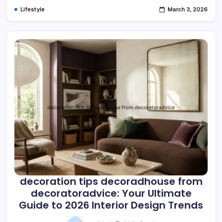
Lifestyle
March 3, 2026
decoration tips decoradhouse from
decoratoradvice: Your Ultimate
Guide to 2026 Interior Design Trends