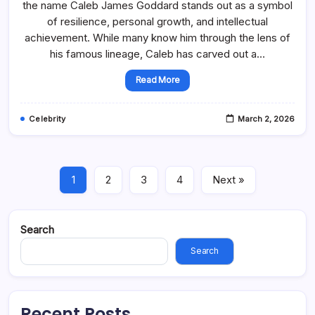
the name Caleb James Goddard stands out as a symbol
of resilience, personal growth, and intellectual
achievement. While many know him through the lens of
his famous lineage, Caleb has carved out a…
Read More
Celebrity
March 2, 2026
1
2
3
4
Next »
Search
Search
Recent Posts