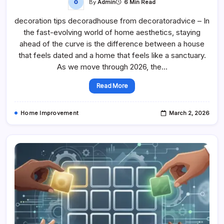
By
Admin
6 Min Read
decoration tips decoradhouse from decoratoradvice – In
the fast-evolving world of home aesthetics, staying
ahead of the curve is the difference between a house
that feels dated and a home that feels like a sanctuary.
As we move through 2026, the…
Read More
Home Improvement
March 2, 2026