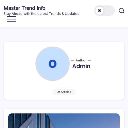
Skip
Master Trend Info
to
Stay Ahead with the Latest Trends & Updates
content
Author
Admin
39 Articles