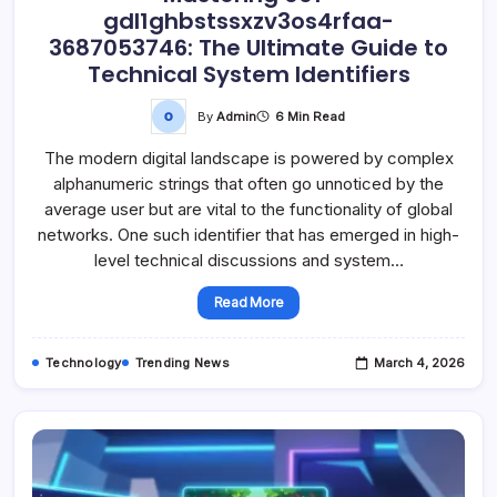
gdl1ghbstssxzv3os4rfaa-
3687053746: The Ultimate Guide to
Technical System Identifiers
By
Admin
6 Min Read
The modern digital landscape is powered by complex
alphanumeric strings that often go unnoticed by the
average user but are vital to the functionality of global
networks. One such identifier that has emerged in high-
level technical discussions and system…
Read More
Technology
Trending News
March 4, 2026