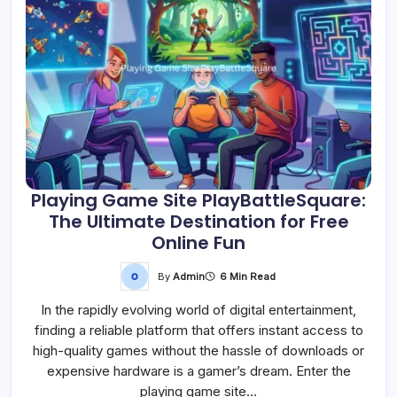
Playing Game Site PlayBattleSquare:
The Ultimate Destination for Free
Online Fun
By
Admin
6 Min Read
In the rapidly evolving world of digital entertainment,
finding a reliable platform that offers instant access to
high-quality games without the hassle of downloads or
expensive hardware is a gamer’s dream. Enter the
playing game site…