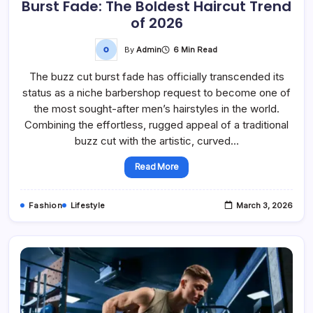
Burst Fade: The Boldest Haircut Trend
of 2026
By
Admin
6 Min Read
The buzz cut burst fade has officially transcended its
status as a niche barbershop request to become one of
the most sought-after men’s hairstyles in the world.
Combining the effortless, rugged appeal of a traditional
buzz cut with the artistic, curved…
Read More
Fashion
Lifestyle
March 3, 2026