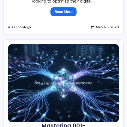
looking to optimize their digital…
Read More
Technology
March 5, 2026
Mastering 001-