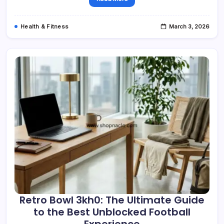
Health & Fitness
March 3, 2026
Retro Bowl 3kh0: The Ultimate Guide
to the Best Unblocked Football
Experience