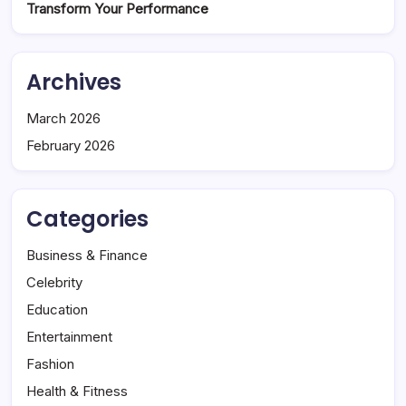
Transform Your Performance
Archives
March 2026
February 2026
Categories
Business & Finance
Celebrity
Education
Entertainment
Fashion
Health & Fitness