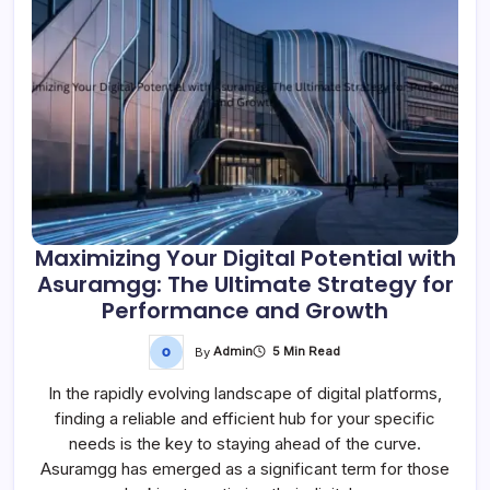
Maximizing Your Digital Potential with
Asuramgg: The Ultimate Strategy for
Performance and Growth
By
Admin
5 Min Read
In the rapidly evolving landscape of digital platforms,
finding a reliable and efficient hub for your specific
needs is the key to staying ahead of the curve.
Asuramgg has emerged as a significant term for those