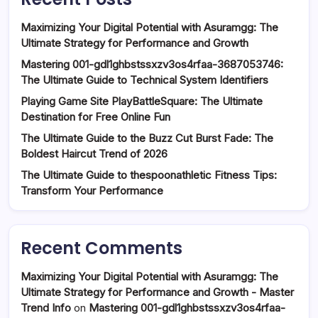
Maximizing Your Digital Potential with Asuramgg: The
Ultimate Strategy for Performance and Growth
Mastering 001-gdl1ghbstssxzv3os4rfaa-3687053746:
The Ultimate Guide to Technical System Identifiers
Playing Game Site PlayBattleSquare: The Ultimate
Destination for Free Online Fun
The Ultimate Guide to the Buzz Cut Burst Fade: The
Boldest Haircut Trend of 2026
The Ultimate Guide to thespoonathletic Fitness Tips:
Transform Your Performance
Recent Comments
Maximizing Your Digital Potential with Asuramgg: The
Ultimate Strategy for Performance and Growth - Master
Trend Info
on
Mastering 001-gdl1ghbstssxzv3os4rfaa-