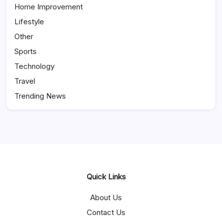
Home Improvement
Lifestyle
Other
Sports
Technology
Travel
Trending News
Quick Links
About Us
Contact Us