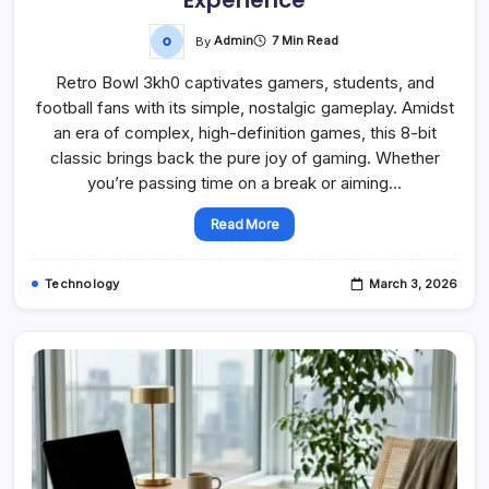
By
Admin
7 Min Read
Retro Bowl 3kh0 captivates gamers, students, and
football fans with its simple, nostalgic gameplay. Amidst
an era of complex, high-definition games, this 8-bit
classic brings back the pure joy of gaming. Whether
you’re passing time on a break or aiming…
Read More
Technology
March 3, 2026