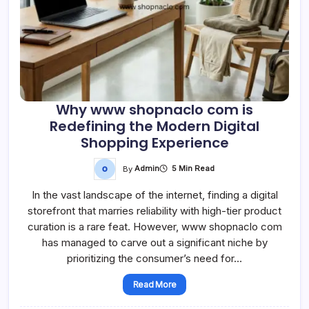
Why www shopnaclo com is
Redefining the Modern Digital
Shopping Experience
By
Admin
5 Min Read
In the vast landscape of the internet, finding a digital
storefront that marries reliability with high-tier product
curation is a rare feat. However, www shopnaclo com
has managed to carve out a significant niche by
prioritizing the consumer’s need for…
Read More