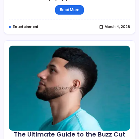
Read More
Entertainment
March 4, 2026
The Ultimate Guide to the Buzz Cut