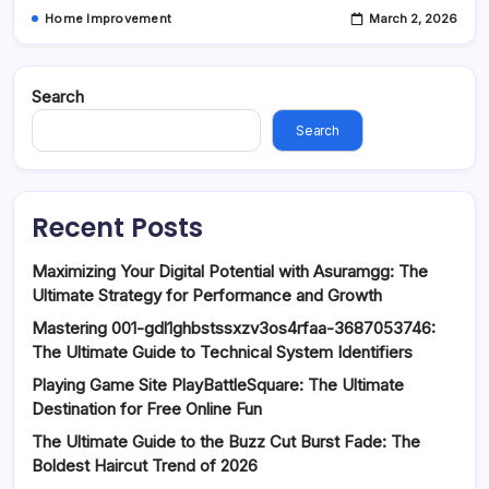
Home Improvement
March 2, 2026
Search
Search
Recent Posts
Maximizing Your Digital Potential with Asuramgg: The
Ultimate Strategy for Performance and Growth
Mastering 001-gdl1ghbstssxzv3os4rfaa-3687053746:
The Ultimate Guide to Technical System Identifiers
Playing Game Site PlayBattleSquare: The Ultimate
Destination for Free Online Fun
The Ultimate Guide to the Buzz Cut Burst Fade: The
Boldest Haircut Trend of 2026