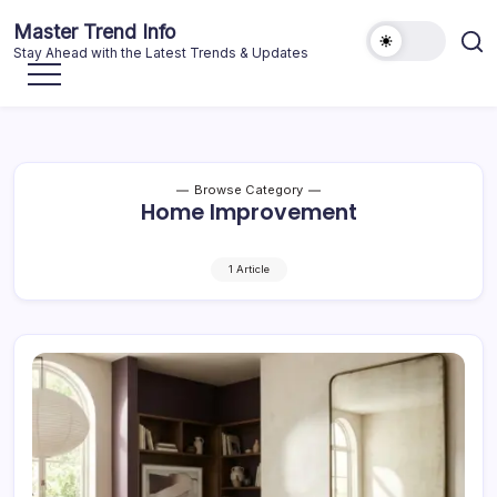
Skip
Master Trend Info
to
Stay Ahead with the Latest Trends & Updates
content
Browse Category
Home Improvement
1 Article