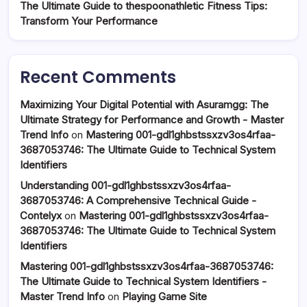
The Ultimate Guide to thespoonathletic Fitness Tips:
Transform Your Performance
Recent Comments
Maximizing Your Digital Potential with Asuramgg: The
Ultimate Strategy for Performance and Growth - Master
Trend Info
on
Mastering 001-gdl1ghbstssxzv3os4rfaa-
3687053746: The Ultimate Guide to Technical System
Identifiers
Understanding 001-gdl1ghbstssxzv3os4rfaa-
3687053746: A Comprehensive Technical Guide -
Contelyx
on
Mastering 001-gdl1ghbstssxzv3os4rfaa-
3687053746: The Ultimate Guide to Technical System
Identifiers
Mastering 001-gdl1ghbstssxzv3os4rfaa-3687053746:
The Ultimate Guide to Technical System Identifiers -
Master Trend Info
on
Playing Game Site