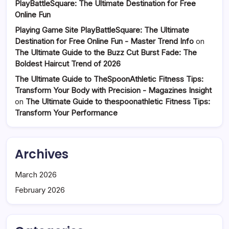
PlayBattleSquare: The Ultimate Destination for Free
Online Fun
Playing Game Site PlayBattleSquare: The Ultimate
Destination for Free Online Fun - Master Trend Info
on
The Ultimate Guide to the Buzz Cut Burst Fade: The
Boldest Haircut Trend of 2026
The Ultimate Guide to TheSpoonAthletic Fitness Tips:
Transform Your Body with Precision - Magazines Insight
on
The Ultimate Guide to thespoonathletic Fitness Tips:
Transform Your Performance
Archives
March 2026
February 2026