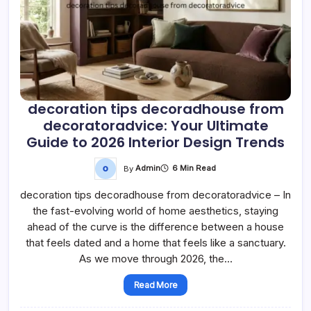
decoration tips decoradhouse from
decoratoradvice: Your Ultimate
Guide to 2026 Interior Design Trends
By
Admin
6 Min Read
decoration tips decoradhouse from decoratoradvice – In
the fast-evolving world of home aesthetics, staying
ahead of the curve is the difference between a house
that feels dated and a home that feels like a sanctuary.
As we move through 2026, the…
Read More