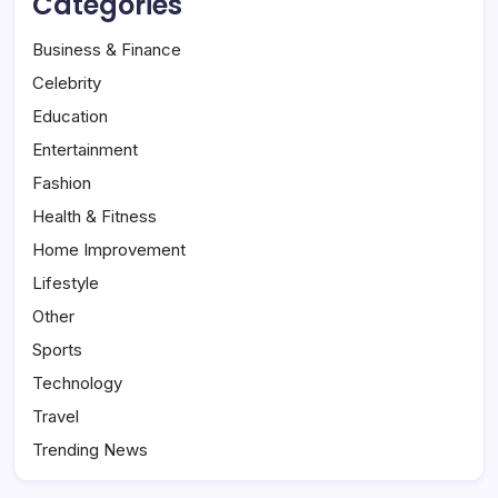
Categories
Business & Finance
Celebrity
Education
Entertainment
Fashion
Health & Fitness
Home Improvement
Lifestyle
Other
Sports
Technology
Travel
Trending News