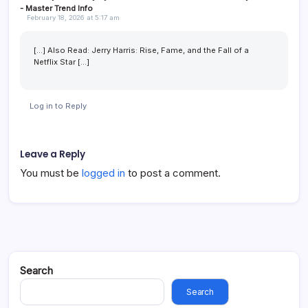
- Master Trend Info
February 18, 2026 at 5:17 am
[…] Also Read: Jerry Harris: Rise, Fame, and the Fall of a
Netflix Star […]
Log in to Reply
Leave a Reply
You must be
logged in
to post a comment.
Search
Search