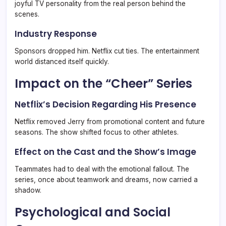
joyful TV personality from the real person behind the
scenes.
Industry Response
Sponsors dropped him. Netflix cut ties. The entertainment
world distanced itself quickly.
Impact on the “Cheer” Series
Netflix’s Decision Regarding His Presence
Netflix removed Jerry from promotional content and future
seasons. The show shifted focus to other athletes.
Effect on the Cast and the Show’s Image
Teammates had to deal with the emotional fallout. The
series, once about teamwork and dreams, now carried a
shadow.
Psychological and Social