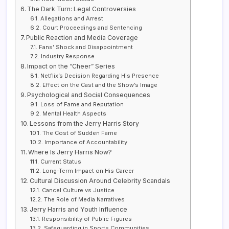
The Dark Turn: Legal Controversies
Allegations and Arrest
Court Proceedings and Sentencing
Public Reaction and Media Coverage
Fans’ Shock and Disappointment
Industry Response
Impact on the “Cheer” Series
Netflix’s Decision Regarding His Presence
Effect on the Cast and the Show’s Image
Psychological and Social Consequences
Loss of Fame and Reputation
Mental Health Aspects
Lessons from the Jerry Harris Story
The Cost of Sudden Fame
Importance of Accountability
Where Is Jerry Harris Now?
Current Status
Long-Term Impact on His Career
Cultural Discussion Around Celebrity Scandals
Cancel Culture vs Justice
The Role of Media Narratives
Jerry Harris and Youth Influence
Responsibility of Public Figures
Safeguarding in Sports Communities