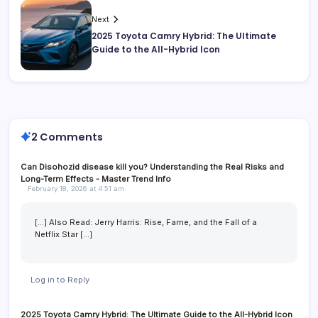
Next
2025 Toyota Camry Hybrid: The Ultimate
Guide to the All-Hybrid Icon
2 Comments
Can Disohozid disease kill you? Understanding the Real Risks and
Long-Term Effects - Master Trend Info
February 18, 2026 at 4:51 am
[…] Also Read: Jerry Harris: Rise, Fame, and the Fall of a
Netflix Star […]
Log in to Reply
2025 Toyota Camry Hybrid: The Ultimate Guide to the All-Hybrid Icon