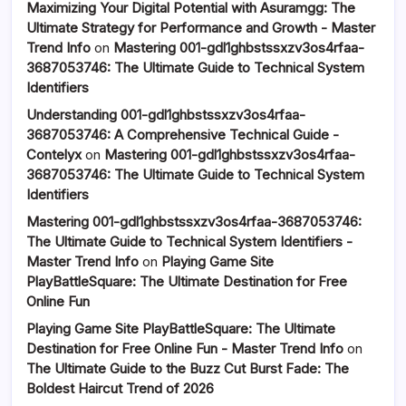
Maximizing Your Digital Potential with Asuramgg: The
Ultimate Strategy for Performance and Growth - Master
Trend Info
on
Mastering 001-gdl1ghbstssxzv3os4rfaa-
3687053746: The Ultimate Guide to Technical System
Identifiers
Understanding 001-gdl1ghbstssxzv3os4rfaa-
3687053746: A Comprehensive Technical Guide -
Contelyx
on
Mastering 001-gdl1ghbstssxzv3os4rfaa-
3687053746: The Ultimate Guide to Technical System
Identifiers
Mastering 001-gdl1ghbstssxzv3os4rfaa-3687053746:
The Ultimate Guide to Technical System Identifiers -
Master Trend Info
on
Playing Game Site
PlayBattleSquare: The Ultimate Destination for Free
Online Fun
Playing Game Site PlayBattleSquare: The Ultimate
Destination for Free Online Fun - Master Trend Info
on
The Ultimate Guide to the Buzz Cut Burst Fade: The
Boldest Haircut Trend of 2026