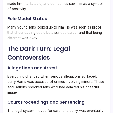
made him marketable, and companies saw him as a symbol
of positivity.
Role Model Status
Many young fans looked up to him. He was seen as proof
that cheerleading could be a serious career and that being
different was okay.
The Dark Turn: Legal
Controversies
Allegations and Arrest
Everything changed when serious allegations surfaced.
Jerry Harris was accused of crimes involving minors. These
accusations shocked fans who had admired his cheerful
image.
Court Proceedings and Sentencing
The legal system moved forward, and Jerry was eventually