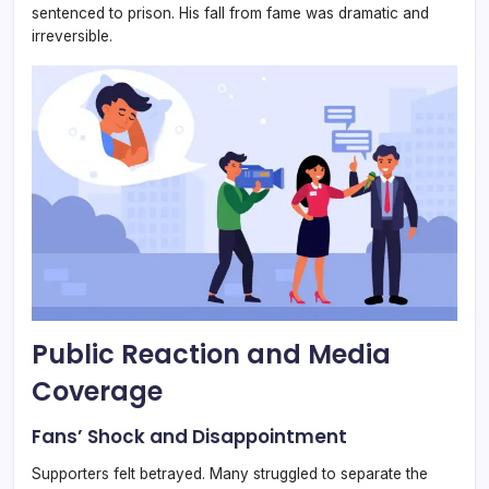
sentenced to prison. His fall from fame was dramatic and
irreversible.
Public Reaction and Media
Coverage
Fans’ Shock and Disappointment
Supporters felt betrayed. Many struggled to separate the