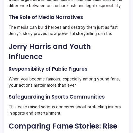
difference between online backlash and legal responsibility.
The Role of Media Narratives
The media can build heroes and destroy them just as fast.
Jerry’s story proves how powerful storytelling can be.
Jerry Harris and Youth
Influence
Responsibility of Public Figures
When you become famous, especially among young fans,
your actions matter more than ever.
Safeguarding in Sports Communities
This case raised serious concerns about protecting minors
in sports and entertainment.
Comparing Fame Stories: Rise