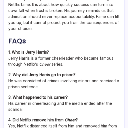
Netflix fame. It is about how quickly success can turn into
downfall when trust is broken. His journey reminds us that
admiration should never replace accountability. Fame can lift
you up, but it cannot protect you from the consequences of
your choices.
FAQs
1. Who is Jerry Harris?
Jerry Harris is a former cheerleader who became famous
through Netflix’s
Cheer
series.
2. Why did Jerry Harris go to prison?
He was convicted of crimes involving minors and received a
prison sentence.
3. What happened to his career?
His career in cheerleading and the media ended after the
scandal.
4. Did Netflix remove him from
Cheer
?
Yes, Netflix distanced itself from him and removed him from