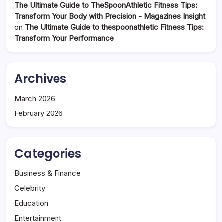
The Ultimate Guide to TheSpoonAthletic Fitness Tips:
Transform Your Body with Precision - Magazines Insight
on
The Ultimate Guide to thespoonathletic Fitness Tips:
Transform Your Performance
Archives
March 2026
February 2026
Categories
Business & Finance
Celebrity
Education
Entertainment