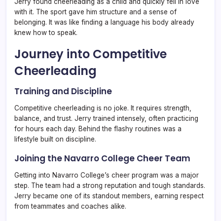
Jerry found cheerleading as a child and quickly fell in love
with it. The sport gave him structure and a sense of
belonging. It was like finding a language his body already
knew how to speak.
Journey into Competitive
Cheerleading
Training and Discipline
Competitive cheerleading is no joke. It requires strength,
balance, and trust. Jerry trained intensely, often practicing
for hours each day. Behind the flashy routines was a
lifestyle built on discipline.
Joining the Navarro College Cheer Team
Getting into Navarro College’s cheer program was a major
step. The team had a strong reputation and tough standards.
Jerry became one of its standout members, earning respect
from teammates and coaches alike.