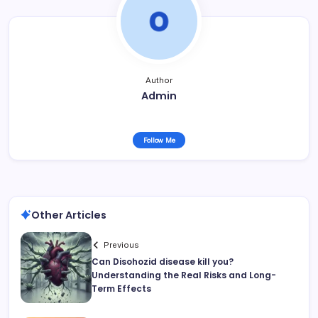
Author
Admin
Follow Me
Other Articles
Previous
Can Disohozid disease kill you?
Understanding the Real Risks and Long-
Term Effects