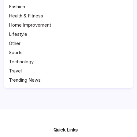
Fashion
Health & Fitness
Home Improvement
Lifestyle
Other
Sports
Technology
Travel
Trending News
Quick Links