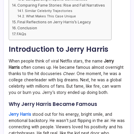
Comparing Fame Stories: Rise and Fall Narratives
Similar Celebrity Trajectories
What Makes This Case Unique
Final Reflections on Jerry Harris’s Legacy
Conclusion
FAQs
Introduction to Jerry Harris
When people think of viral Netflix stars, the name
Jerry
Harris
often comes up. He became famous almost overnight
thanks to the hit docuseries
Cheer
. One moment, he was a
college cheerleader with big dreams. Next, he was a global
celebrity with millions of fans. But fame, like fire, can warm
you or burn you. Jerry’s story ended up doing both.
Why Jerry Harris Became Famous
Jerry Harris
stood out for his energy, bright smile, and
emotional backstory. He wasn’t just flipping in the air. He was
connecting with people. Viewers loved his positivity and his
catchphrases. He felt real, like the kid next door who