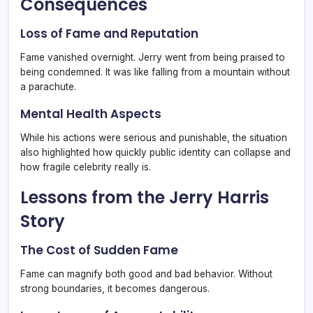
Consequences
Loss of Fame and Reputation
Fame vanished overnight. Jerry went from being praised to
being condemned. It was like falling from a mountain without
a parachute.
Mental Health Aspects
While his actions were serious and punishable, the situation
also highlighted how quickly public identity can collapse and
how fragile celebrity really is.
Lessons from the Jerry Harris
Story
The Cost of Sudden Fame
Fame can magnify both good and bad behavior. Without
strong boundaries, it becomes dangerous.