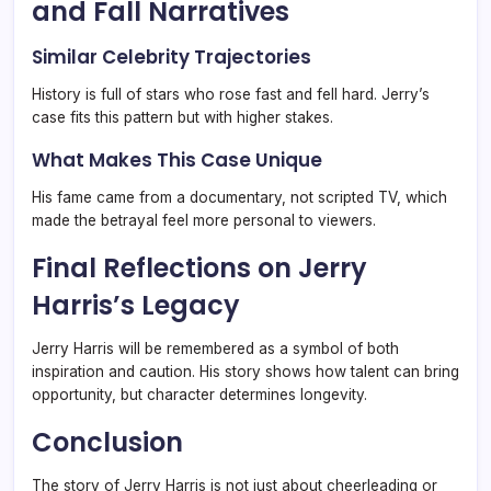
and Fall Narratives
Similar Celebrity Trajectories
History is full of stars who rose fast and fell hard. Jerry’s
case fits this pattern but with higher stakes.
What Makes This Case Unique
His fame came from a documentary, not scripted TV, which
made the betrayal feel more personal to viewers.
Final Reflections on Jerry
Harris’s Legacy
Jerry Harris will be remembered as a symbol of both
inspiration and caution. His story shows how talent can bring
opportunity, but character determines longevity.
Conclusion
The story of Jerry Harris is not just about cheerleading or