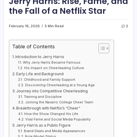
Jerry Harris: Rise, Fame, and
the Fall of a Netflix Star
February 18, 2026
5 Min Read
2
Table of Contents
Introduction to Jerry Harris
Why Jerry Harris Became Famous
His Impact on Cheerleading Culture
Early Life and Background
Childhood and Family Support
Discovering Cheerleading at a Young Age
Journey into Competitive Cheerleading
Training and Discipline
Joining the Navarro College Cheer Team
Breakthrough with Netflix’s “Cheer”
How the Show Changed His Life
Viral Fame and Social Media Popularity
Jerry Harris as a Public Figure
Brand Deals and Media Appearances
Role Model Status