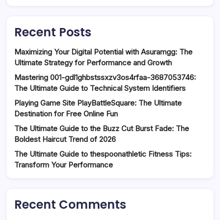
Recent Posts
Maximizing Your Digital Potential with Asuramgg: The
Ultimate Strategy for Performance and Growth
Mastering 001-gdl1ghbstssxzv3os4rfaa-3687053746:
The Ultimate Guide to Technical System Identifiers
Playing Game Site PlayBattleSquare: The Ultimate
Destination for Free Online Fun
The Ultimate Guide to the Buzz Cut Burst Fade: The
Boldest Haircut Trend of 2026
The Ultimate Guide to thespoonathletic Fitness Tips:
Transform Your Performance
Recent Comments