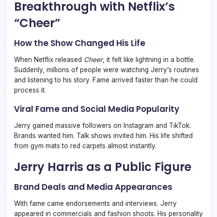
Breakthrough with Netflix’s
“Cheer”
How the Show Changed His Life
When Netflix released
Cheer
, it felt like lightning in a bottle.
Suddenly, millions of people were watching Jerry’s routines
and listening to his story. Fame arrived faster than he could
process it.
Viral Fame and Social Media Popularity
Jerry gained massive followers on Instagram and TikTok.
Brands wanted him. Talk shows invited him. His life shifted
from gym mats to red carpets almost instantly.
Jerry Harris as a Public Figure
Brand Deals and Media Appearances
With fame came endorsements and interviews. Jerry
appeared in commercials and fashion shoots. His personality