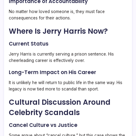
Importance of Accountability
No matter how loved someone is, they must face
consequences for their actions.
Where Is Jerry Harris Now?
Current Status
Jerry Harris is currently serving a prison sentence. His
cheerleading career is effectively over.
Long-Term Impact on His Career
It is unlikely he will return to public life in the same way. His
legacy is now tied more to scandal than sport.
Cultural Discussion Around
Celebrity Scandals
Cancel Culture vs Justice
Some argue about “cancel culture,” but this case shows the