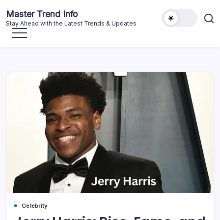
Skip
Master Trend Info
to
Stay Ahead with the Latest Trends & Updates
content
Celebrity