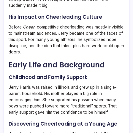
suddenly made it big.
His Impact on Cheerleading Culture
Before
Cheer
, competitive cheerleading was mostly invisible
to mainstream audiences. Jerry became one of the faces of
this sport. For many young athletes, he symbolized hope,
discipline, and the idea that talent plus hard work could open
doors.
Early Life and Background
Childhood and Family Support
Jerry Harris was raised in Illinois and grew up in a single-
parent household. His mother played a big role in
encouraging him. She supported his passion when many
boys were pushed toward more “traditional” sports. That
early support gave him the confidence to be himself.
Discovering Cheerleading at a Young Age