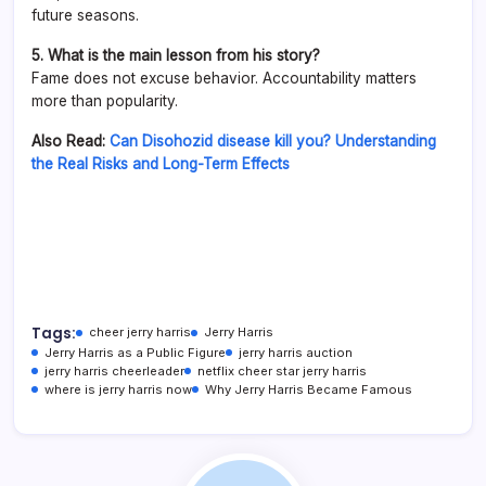
future seasons.
5. What is the main lesson from his story?
Fame does not excuse behavior. Accountability matters
more than popularity.
Also Read:
Can Disohozid disease kill you? Understanding
the Real Risks and Long-Term Effects
Tags:
cheer jerry harris
Jerry Harris
Jerry Harris as a Public Figure
jerry harris auction
jerry harris cheerleader
netflix cheer star jerry harris
where is jerry harris now
Why Jerry Harris Became Famous