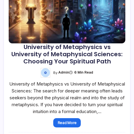
University of Metaphysics vs
University of Metaphysical Sciences:
Choosing Your Spiritual Path
By
Admin
6 Min Read
University of Metaphysics vs University of Metaphysical
Sciences: The search for deeper meaning often leads
seekers beyond the physical realm and into the study of
metaphysics. If you have decided to turn your spiritual
intuition into a formal education,…
Read More