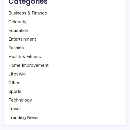
Categories
Business & Finance
Celebrity
Education
Entertainment
Fashion
Health & Fitness
Home Improvement
Lifestyle
Other
Sports
Technology
Travel
Trending News