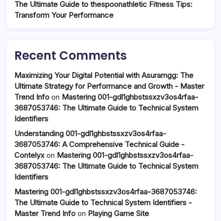
The Ultimate Guide to thespoonathletic Fitness Tips:
Transform Your Performance
Recent Comments
Maximizing Your Digital Potential with Asuramgg: The
Ultimate Strategy for Performance and Growth - Master
Trend Info
on
Mastering 001-gdl1ghbstssxzv3os4rfaa-
3687053746: The Ultimate Guide to Technical System
Identifiers
Understanding 001-gdl1ghbstssxzv3os4rfaa-
3687053746: A Comprehensive Technical Guide -
Contelyx
on
Mastering 001-gdl1ghbstssxzv3os4rfaa-
3687053746: The Ultimate Guide to Technical System
Identifiers
Mastering 001-gdl1ghbstssxzv3os4rfaa-3687053746:
The Ultimate Guide to Technical System Identifiers -
Master Trend Info
on
Playing Game Site