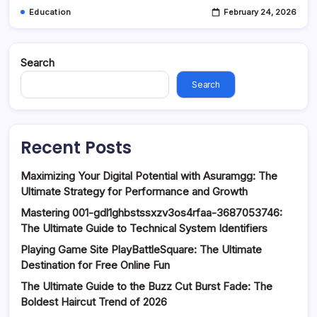
Education
February 24, 2026
Search
Search
Recent Posts
Maximizing Your Digital Potential with Asuramgg: The
Ultimate Strategy for Performance and Growth
Mastering 001-gdl1ghbstssxzv3os4rfaa-3687053746:
The Ultimate Guide to Technical System Identifiers
Playing Game Site PlayBattleSquare: The Ultimate
Destination for Free Online Fun
The Ultimate Guide to the Buzz Cut Burst Fade: The
Boldest Haircut Trend of 2026