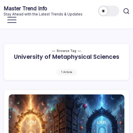
Skip
Master Trend Info
to
Stay Ahead with the Latest Trends & Updates
content
Browse Tag
University of Metaphysical Sciences
1 Article