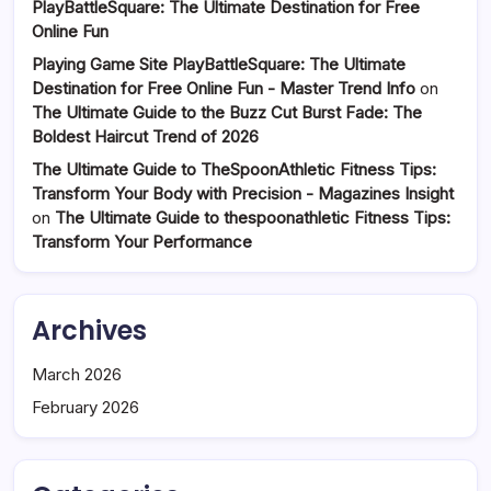
PlayBattleSquare: The Ultimate Destination for Free
Online Fun
Playing Game Site PlayBattleSquare: The Ultimate
Destination for Free Online Fun - Master Trend Info
on
The Ultimate Guide to the Buzz Cut Burst Fade: The
Boldest Haircut Trend of 2026
The Ultimate Guide to TheSpoonAthletic Fitness Tips:
Transform Your Body with Precision - Magazines Insight
on
The Ultimate Guide to thespoonathletic Fitness Tips:
Transform Your Performance
Archives
March 2026
February 2026