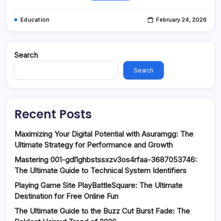
Education
February 24, 2026
Search
Search
Recent Posts
Maximizing Your Digital Potential with Asuramgg: The
Ultimate Strategy for Performance and Growth
Mastering 001-gdl1ghbstssxzv3os4rfaa-3687053746:
The Ultimate Guide to Technical System Identifiers
Playing Game Site PlayBattleSquare: The Ultimate
Destination for Free Online Fun
The Ultimate Guide to the Buzz Cut Burst Fade: The