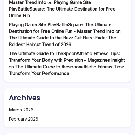
Master Trend Info
on
Playing Game Site
PlayBattleSquare: The Ultimate Destination for Free
Online Fun
Playing Game Site PlayBattleSquare: The Ultimate
Destination for Free Online Fun - Master Trend Info
on
The Ultimate Guide to the Buzz Cut Burst Fade: The
Boldest Haircut Trend of 2026
The Ultimate Guide to TheSpoonAthletic Fitness Tips:
Transform Your Body with Precision - Magazines Insight
on
The Ultimate Guide to thespoonathletic Fitness Tips:
Transform Your Performance
Archives
March 2026
February 2026