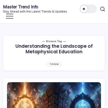
Skip
Master Trend Info
to
Stay Ahead with the Latest Trends & Updates
content
Browse Tag
Understanding the Landscape of
Metaphysical Education
1 Article