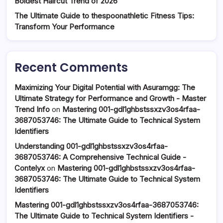
Boldest Haircut Trend of 2026
The Ultimate Guide to thespoonathletic Fitness Tips:
Transform Your Performance
Recent Comments
Maximizing Your Digital Potential with Asuramgg: The
Ultimate Strategy for Performance and Growth - Master
Trend Info
on
Mastering 001-gdl1ghbstssxzv3os4rfaa-
3687053746: The Ultimate Guide to Technical System
Identifiers
Understanding 001-gdl1ghbstssxzv3os4rfaa-
3687053746: A Comprehensive Technical Guide -
Contelyx
on
Mastering 001-gdl1ghbstssxzv3os4rfaa-
3687053746: The Ultimate Guide to Technical System
Identifiers
Mastering 001-gdl1ghbstssxzv3os4rfaa-3687053746:
The Ultimate Guide to Technical System Identifiers -