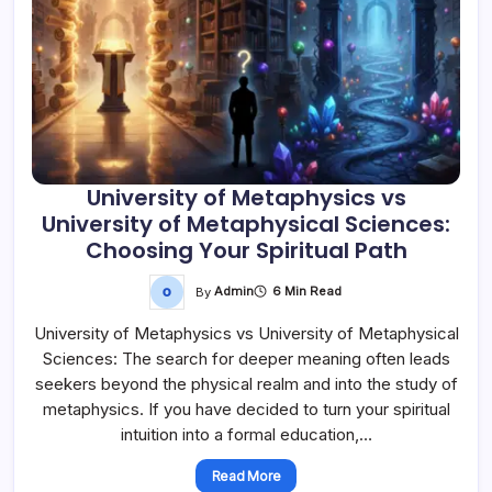
University of Metaphysics vs
University of Metaphysical Sciences:
Choosing Your Spiritual Path
By
Admin
6 Min Read
University of Metaphysics vs University of Metaphysical
Sciences: The search for deeper meaning often leads
seekers beyond the physical realm and into the study of
metaphysics. If you have decided to turn your spiritual
intuition into a formal education,…
Read More