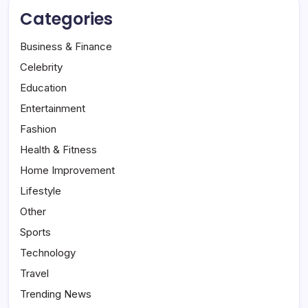
Categories
Business & Finance
Celebrity
Education
Entertainment
Fashion
Health & Fitness
Home Improvement
Lifestyle
Other
Sports
Technology
Travel
Trending News