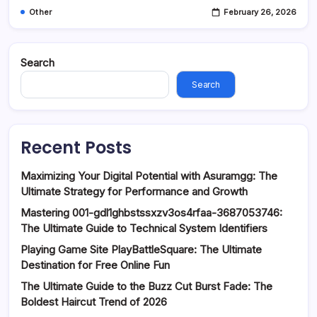
Other
February 26, 2026
Search
Search
Recent Posts
Maximizing Your Digital Potential with Asuramgg: The
Ultimate Strategy for Performance and Growth
Mastering 001-gdl1ghbstssxzv3os4rfaa-3687053746:
The Ultimate Guide to Technical System Identifiers
Playing Game Site PlayBattleSquare: The Ultimate
Destination for Free Online Fun
The Ultimate Guide to the Buzz Cut Burst Fade: The
Boldest Haircut Trend of 2026