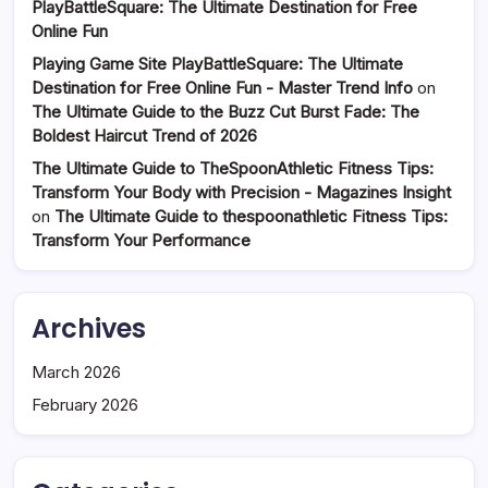
PlayBattleSquare: The Ultimate Destination for Free
Online Fun
Playing Game Site PlayBattleSquare: The Ultimate
Destination for Free Online Fun - Master Trend Info
on
The Ultimate Guide to the Buzz Cut Burst Fade: The
Boldest Haircut Trend of 2026
The Ultimate Guide to TheSpoonAthletic Fitness Tips:
Transform Your Body with Precision - Magazines Insight
on
The Ultimate Guide to thespoonathletic Fitness Tips:
Transform Your Performance
Archives
March 2026
February 2026