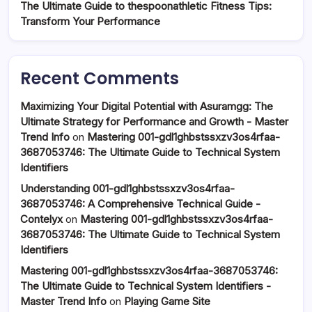
The Ultimate Guide to thespoonathletic Fitness Tips:
Transform Your Performance
Recent Comments
Maximizing Your Digital Potential with Asuramgg: The
Ultimate Strategy for Performance and Growth - Master
Trend Info
on
Mastering 001-gdl1ghbstssxzv3os4rfaa-
3687053746: The Ultimate Guide to Technical System
Identifiers
Understanding 001-gdl1ghbstssxzv3os4rfaa-
3687053746: A Comprehensive Technical Guide -
Contelyx
on
Mastering 001-gdl1ghbstssxzv3os4rfaa-
3687053746: The Ultimate Guide to Technical System
Identifiers
Mastering 001-gdl1ghbstssxzv3os4rfaa-3687053746:
The Ultimate Guide to Technical System Identifiers -
Master Trend Info
on
Playing Game Site