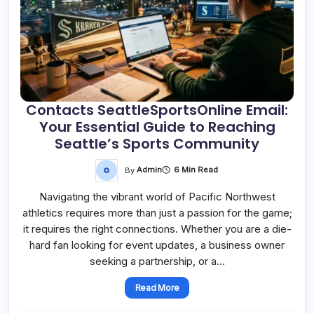
Contacts SeattleSportsOnline Email:
Your Essential Guide to Reaching
Seattle’s Sports Community
By
Admin
6 Min Read
Navigating the vibrant world of Pacific Northwest
athletics requires more than just a passion for the game;
it requires the right connections. Whether you are a die-
hard fan looking for event updates, a business owner
seeking a partnership, or a…
Read More