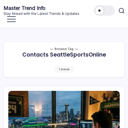
Skip
Master Trend Info
to
Stay Ahead with the Latest Trends & Updates
content
Browse Tag
Contacts SeattleSportsOnline
1 Article