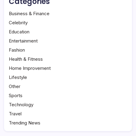
Categories
Business & Finance
Celebrity
Education
Entertainment
Fashion
Health & Fitness
Home Improvement
Lifestyle
Other
Sports
Technology
Travel
Trending News