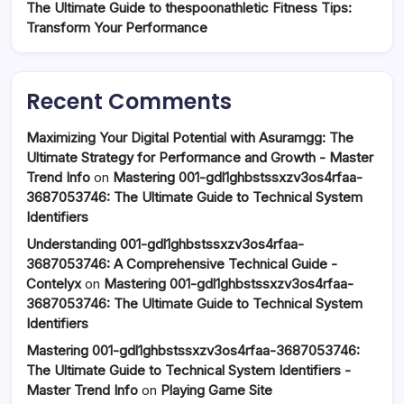
The Ultimate Guide to thespoonathletic Fitness Tips:
Transform Your Performance
Recent Comments
Maximizing Your Digital Potential with Asuramgg: The
Ultimate Strategy for Performance and Growth - Master
Trend Info
on
Mastering 001-gdl1ghbstssxzv3os4rfaa-
3687053746: The Ultimate Guide to Technical System
Identifiers
Understanding 001-gdl1ghbstssxzv3os4rfaa-
3687053746: A Comprehensive Technical Guide -
Contelyx
on
Mastering 001-gdl1ghbstssxzv3os4rfaa-
3687053746: The Ultimate Guide to Technical System
Identifiers
Mastering 001-gdl1ghbstssxzv3os4rfaa-3687053746:
The Ultimate Guide to Technical System Identifiers -
Master Trend Info
on
Playing Game Site