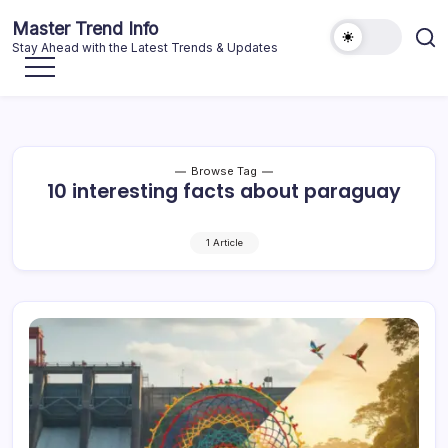
Skip
Master Trend Info
to
Stay Ahead with the Latest Trends & Updates
content
Browse Tag
10 interesting facts about paraguay
1 Article