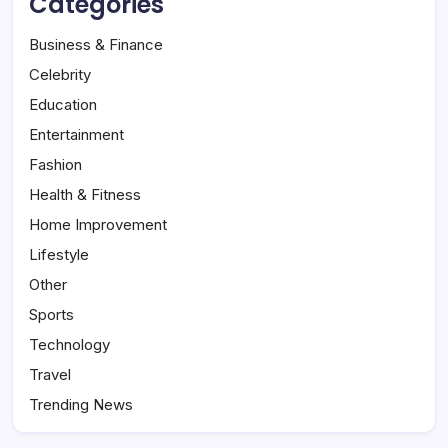
Categories
Business & Finance
Celebrity
Education
Entertainment
Fashion
Health & Fitness
Home Improvement
Lifestyle
Other
Sports
Technology
Travel
Trending News