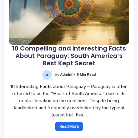
10 Compelling and Interesting Facts
About Paraguay: South America’s
Best Kept Secret
By
Admin
6 Min Read
10 Interesting Facts about Paraguay – Paraguay is often
referred to as the “Heart of South America” due to its
central location on the continent. Despite being
landlocked and frequently overlooked by the typical
tourist trail, this…
Read More