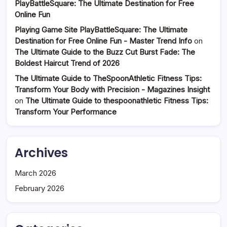
PlayBattleSquare: The Ultimate Destination for Free
Online Fun
Playing Game Site PlayBattleSquare: The Ultimate
Destination for Free Online Fun - Master Trend Info
on
The Ultimate Guide to the Buzz Cut Burst Fade: The
Boldest Haircut Trend of 2026
The Ultimate Guide to TheSpoonAthletic Fitness Tips:
Transform Your Body with Precision - Magazines Insight
on
The Ultimate Guide to thespoonathletic Fitness Tips:
Transform Your Performance
Archives
March 2026
February 2026