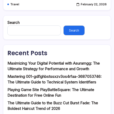
Travel
February 22, 2026
Search
Search
Recent Posts
Maximizing Your Digital Potential with Asuramgg: The
Ultimate Strategy for Performance and Growth
Mastering 001-gdl1ghbstssxzv3os4rfaa-3687053746:
The Ultimate Guide to Technical System Identifiers
Playing Game Site PlayBattleSquare: The Ultimate
Destination for Free Online Fun
The Ultimate Guide to the Buzz Cut Burst Fade: The
Boldest Haircut Trend of 2026