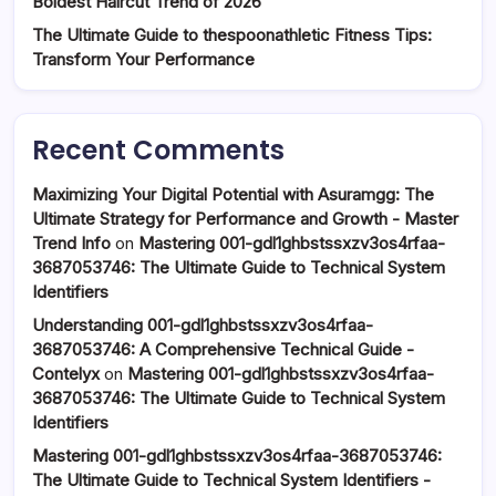
Boldest Haircut Trend of 2026
The Ultimate Guide to thespoonathletic Fitness Tips:
Transform Your Performance
Recent Comments
Maximizing Your Digital Potential with Asuramgg: The
Ultimate Strategy for Performance and Growth - Master
Trend Info
on
Mastering 001-gdl1ghbstssxzv3os4rfaa-
3687053746: The Ultimate Guide to Technical System
Identifiers
Understanding 001-gdl1ghbstssxzv3os4rfaa-
3687053746: A Comprehensive Technical Guide -
Contelyx
on
Mastering 001-gdl1ghbstssxzv3os4rfaa-
3687053746: The Ultimate Guide to Technical System
Identifiers
Mastering 001-gdl1ghbstssxzv3os4rfaa-3687053746:
The Ultimate Guide to Technical System Identifiers -