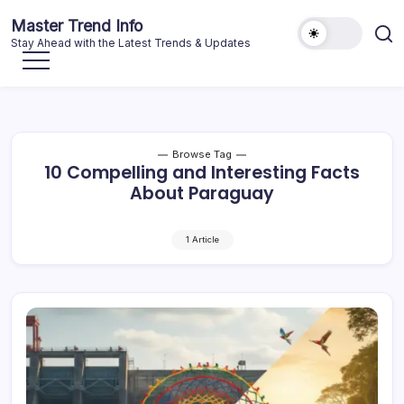
Skip
Master Trend Info
to
Stay Ahead with the Latest Trends & Updates
content
Browse Tag
10 Compelling and Interesting Facts
About Paraguay
1 Article