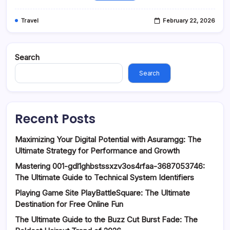
Travel
February 22, 2026
Search
Search
Recent Posts
Maximizing Your Digital Potential with Asuramgg: The
Ultimate Strategy for Performance and Growth
Mastering 001-gdl1ghbstssxzv3os4rfaa-3687053746:
The Ultimate Guide to Technical System Identifiers
Playing Game Site PlayBattleSquare: The Ultimate
Destination for Free Online Fun
The Ultimate Guide to the Buzz Cut Burst Fade: The