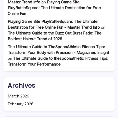
Master Trend Info
on
Playing Game Site
PlayBattleSquare: The Ultimate Destination for Free
Online Fun
Playing Game Site PlayBattleSquare: The Ultimate
Destination for Free Online Fun - Master Trend Info
on
The Ultimate Guide to the Buzz Cut Burst Fade: The
Boldest Haircut Trend of 2026
The Ultimate Guide to TheSpoonAthletic Fitness Tips:
Transform Your Body with Precision - Magazines Insight
on
The Ultimate Guide to thespoonathletic Fitness Tips:
Transform Your Performance
Archives
March 2026
February 2026