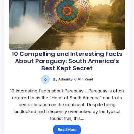
10 Compelling and Interesting Facts
About Paraguay: South America’s
Best Kept Secret
By
Admin
6 Min Read
10 Interesting Facts about Paraguay – Paraguay is often
referred to as the “Heart of South America” due to its
central location on the continent. Despite being
landlocked and frequently overlooked by the typical
tourist trail, this…
Read More