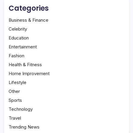
Categories
Business & Finance
Celebrity
Education
Entertainment
Fashion
Health & Fitness
Home Improvement
Lifestyle
Other
Sports
Technology
Travel
Trending News